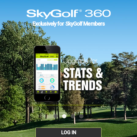
Exclusively for SkyGolf Members
LOG IN