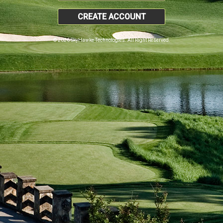
CREATE ACCOUNT
© 2026 SkyHawke Technologies. All Right Reserved.