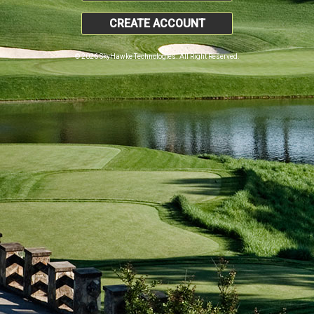
CREATE ACCOUNT
© 2026 SkyHawke Technologies. All Right Reserved.