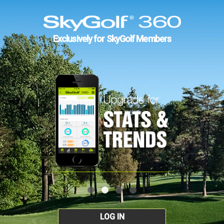
Exclusively for SkyGolf Members
LOG IN