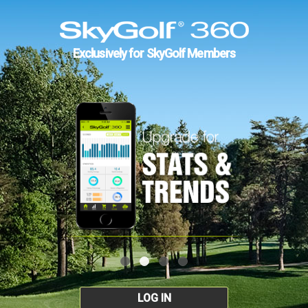
Exclusively for SkyGolf Members
LOG IN