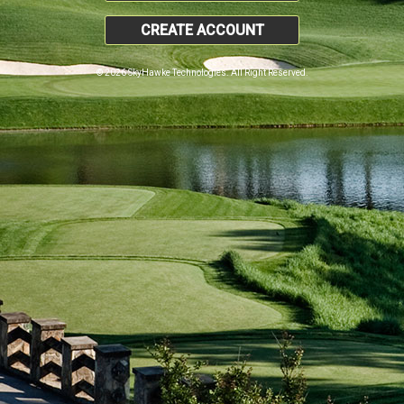
CREATE ACCOUNT
© 2026 SkyHawke Technologies. All Right Reserved.