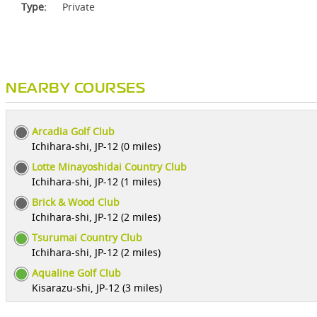
Type:
Private
NEARBY COURSES
Arcadia Golf Club
Ichihara-shi, JP-12 (0 miles)
Lotte Minayoshidai Country Club
Ichihara-shi, JP-12 (1 miles)
Brick & Wood Club
Ichihara-shi, JP-12 (2 miles)
Tsurumai Country Club
Ichihara-shi, JP-12 (2 miles)
Aqualine Golf Club
Kisarazu-shi, JP-12 (3 miles)