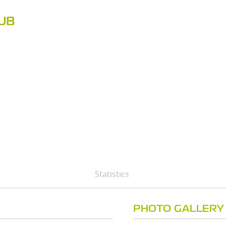
LUB
Statistics
PHOTO GALLERY