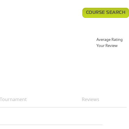
COURSE SEARCH
Average Rating
Your Review
Tournament
Reviews