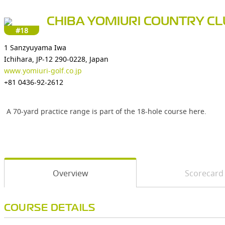
CHIBA YOMIURI COUNTRY C
#18
1 Sanzyuyama Iwa
Ichihara, JP-12 290-0228, Japan
www.yomiuri-golf.co.jp
+81 0436-92-2612
A 70-yard practice range is part of the 18-hole course here.
Overview
Scorecard
COURSE DETAILS