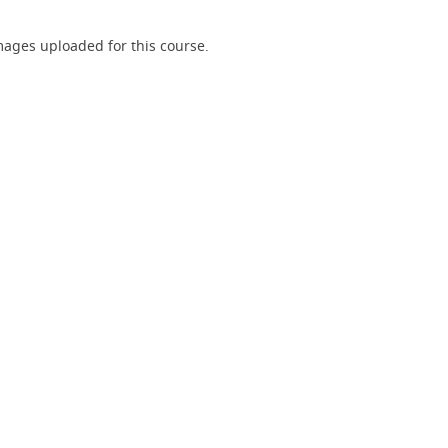
ages uploaded for this course.