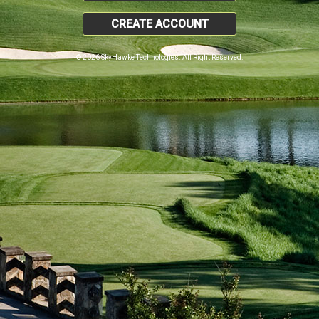
CREATE ACCOUNT
© 2026 SkyHawke Technologies. All Right Reserved.