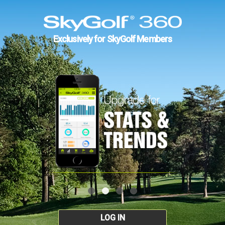
Exclusively for SkyGolf Members
LOG IN