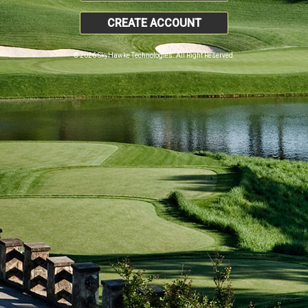
CREATE ACCOUNT
© 2026 SkyHawke Technologies. All Right Reserved.