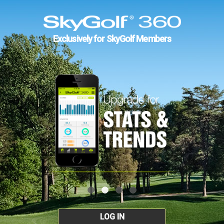
Exclusively for SkyGolf Members
LOG IN