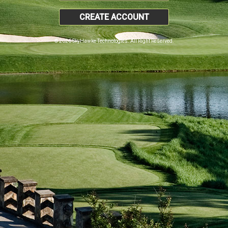
CREATE ACCOUNT
© 2026 SkyHawke Technologies. All Right Reserved.