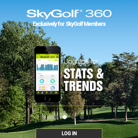
Exclusively for SkyGolf Members
LOG IN