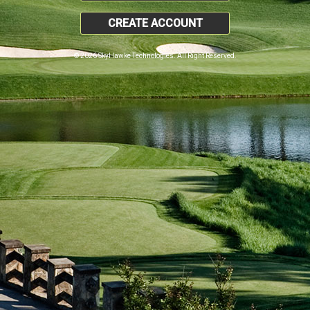
CREATE ACCOUNT
© 2026 SkyHawke Technologies. All Right Reserved.