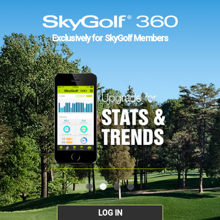
Exclusively for SkyGolf Members
LOG IN