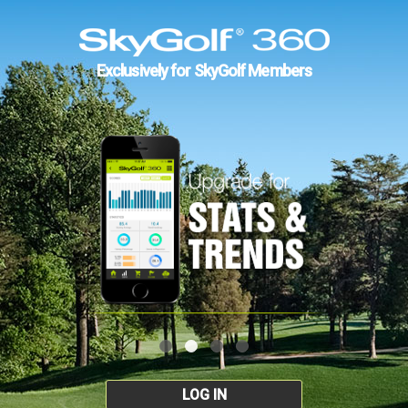
Exclusively for SkyGolf Members
LOG IN