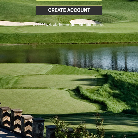
CREATE ACCOUNT
© 2026 SkyHawke Technologies. All Right Reserved.