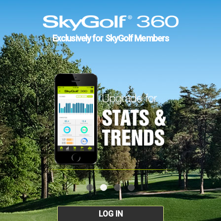
Exclusively for SkyGolf Members
LOG IN