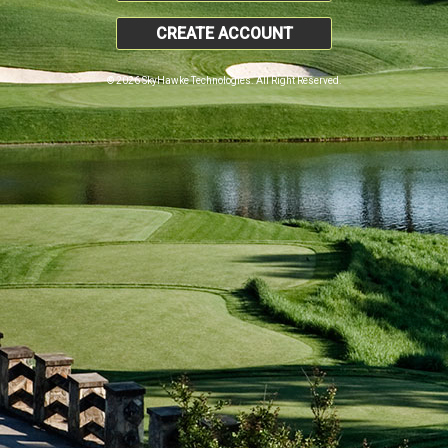
CREATE ACCOUNT
© 2026 SkyHawke Technologies. All Right Reserved.