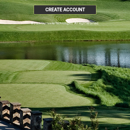
CREATE ACCOUNT
© 2026 SkyHawke Technologies. All Right Reserved.