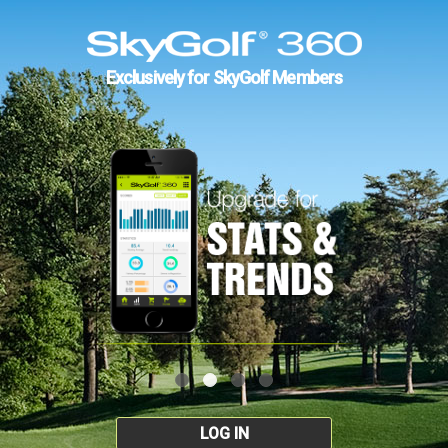
Exclusively for SkyGolf Members
LOG IN