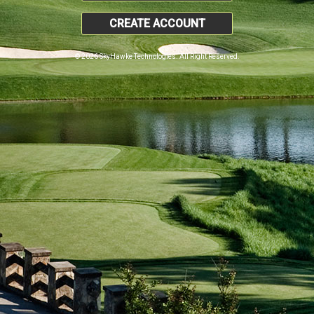
CREATE ACCOUNT
© 2026 SkyHawke Technologies. All Right Reserved.