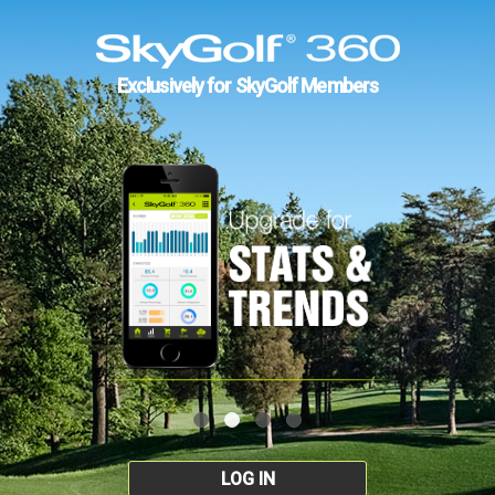
Exclusively for SkyGolf Members
LOG IN