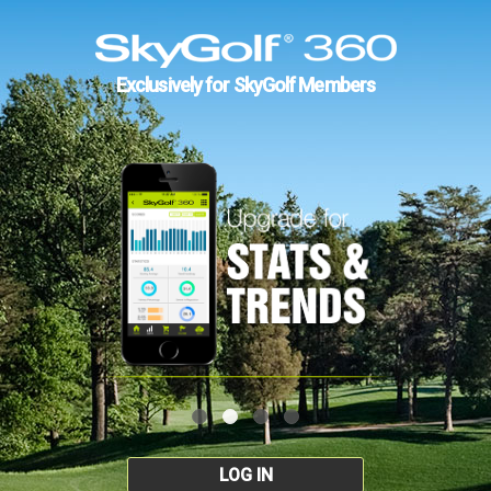
Exclusively for SkyGolf Members
LOG IN