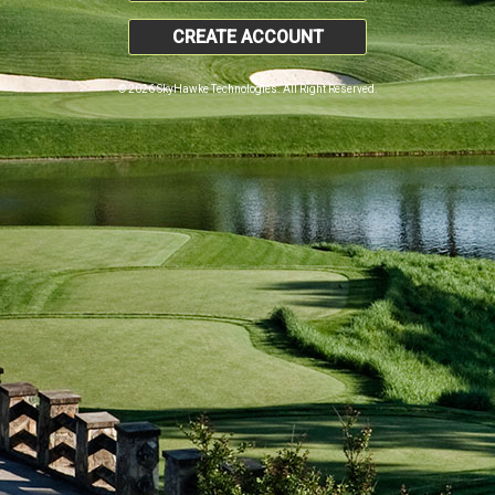
CREATE ACCOUNT
© 2026 SkyHawke Technologies. All Right Reserved.