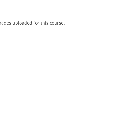
ages uploaded for this course.