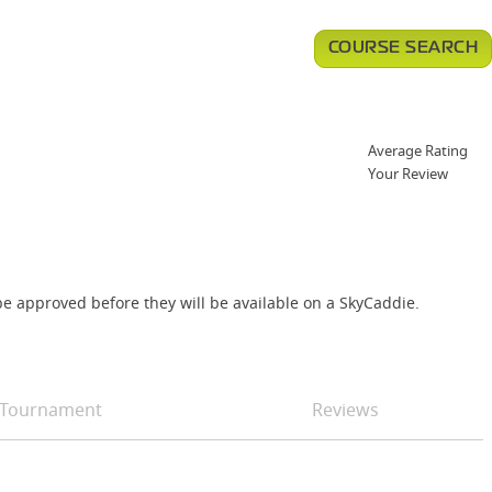
COURSE SEARCH
Average Rating
Your Review
e approved before they will be available on a SkyCaddie.
Tournament
Reviews