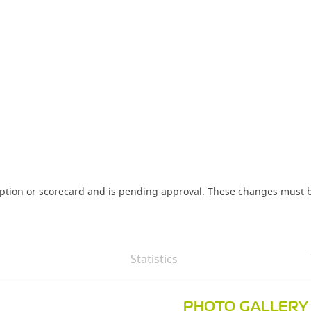
iption or scorecard and is pending approval. These changes must b
Statistics
PHOTO GALLERY