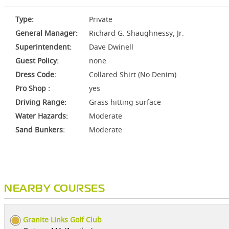
Type:
Private
General Manager:
Richard G. Shaughnessy, Jr.
Superintendent:
Dave Dwinell
Guest Policy:
none
Dress Code:
Collared Shirt (No Denim)
Pro Shop :
yes
Driving Range:
Grass hitting surface
Water Hazards:
Moderate
Sand Bunkers:
Moderate
NEARBY COURSES
Granite Links Golf Club