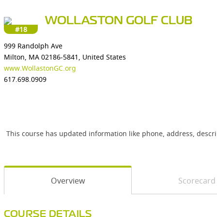
WOLLASTON GOLF CLUB
#18
999 Randolph Ave
Milton, MA 02186-5841, United States
www.WollastonGC.org
617.698.0909
This course has updated information like phone, address, descr
Overview
Scorecard
COURSE DETAILS