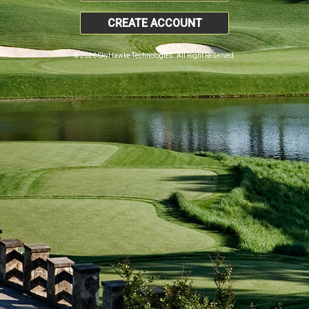
CREATE ACCOUNT
© 2026 SkyHawke Technologies. All Right Reserved.