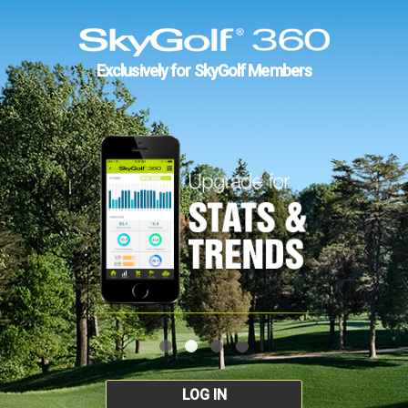
Exclusively for SkyGolf Members
LOG IN