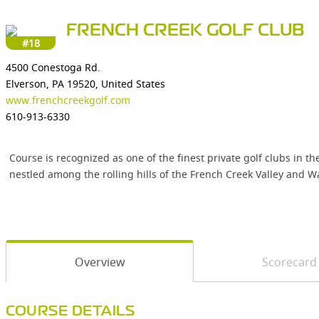
FRENCH CREEK GOLF CLUB
#18
4500 Conestoga Rd.
Elverson, PA 19520, United States
www.frenchcreekgolf.com
610-913-6330
Course is recognized as one of the finest private golf clubs in 
nestled among the rolling hills of the French Creek Valley and W
Overview
Scorecard
COURSE DETAILS