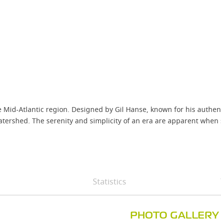
the Mid-Atlantic region. Designed by Gil Hanse, known for his authe
atershed. The serenity and simplicity of an era are apparent when 
Statistics
PHOTO GALLERY