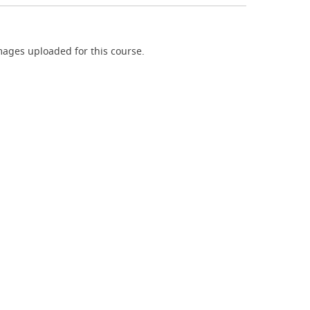
ages uploaded for this course.