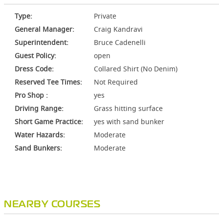
Type:
Private
General Manager:
Craig Kandravi
Superintendent:
Bruce Cadenelli
Guest Policy:
open
Dress Code:
Collared Shirt (No Denim)
Reserved Tee Times:
Not Required
Pro Shop :
yes
Driving Range:
Grass hitting surface
Short Game Practice:
yes with sand bunker
Water Hazards:
Moderate
Sand Bunkers:
Moderate
NEARBY COURSES