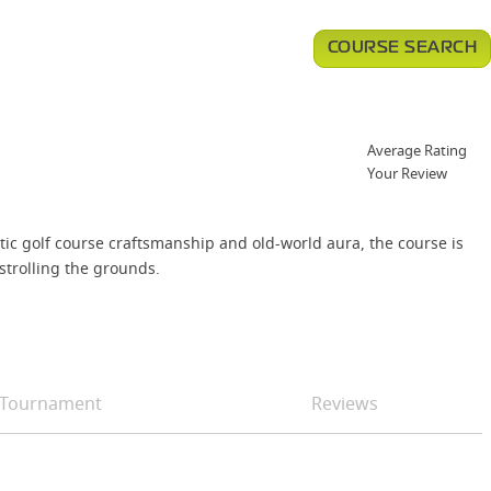
COURSE SEARCH
Average Rating
Your Review
ntic golf course craftsmanship and old-world aura, the course is
strolling the grounds.
Tournament
Reviews