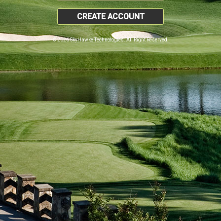
CREATE ACCOUNT
© 2026 SkyHawke Technologies. All Right Reserved.