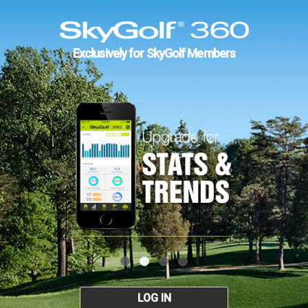
Exclusively for SkyGolf Members
LOG IN