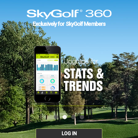
Exclusively for SkyGolf Members
LOG IN