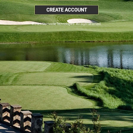
CREATE ACCOUNT
© 2026 SkyHawke Technologies. All Right Reserved.