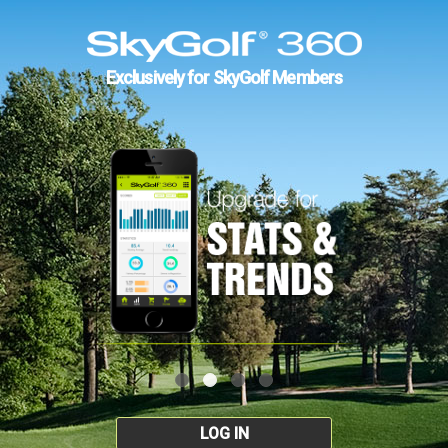
Exclusively for SkyGolf Members
LOG IN