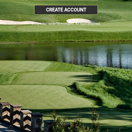
CREATE ACCOUNT
© 2026 SkyHawke Technologies. All Right Reserved.