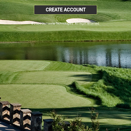
CREATE ACCOUNT
© 2026 SkyHawke Technologies. All Right Reserved.