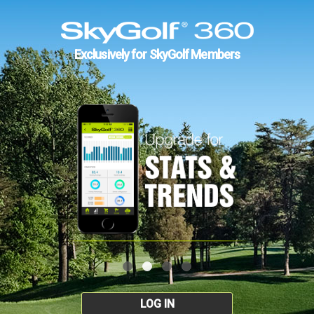
Exclusively for SkyGolf Members
LOG IN