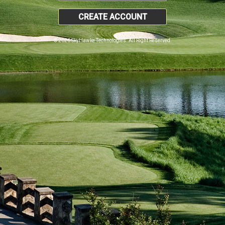
CREATE ACCOUNT
© 2026 SkyHawke Technologies. All Right Reserved.