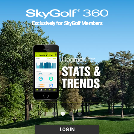
Exclusively for SkyGolf Members
LOG IN