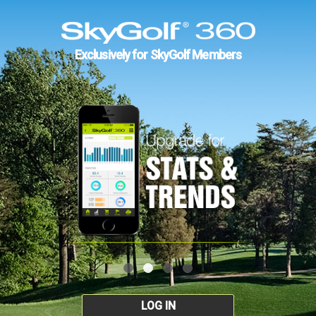
Exclusively for SkyGolf Members
LOG IN