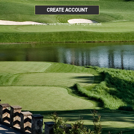
CREATE ACCOUNT
© 2026 SkyHawke Technologies. All Right Reserved.