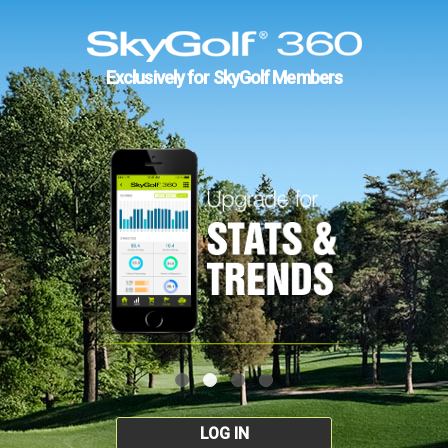
Exclusively for SkyGolf Members
LOG IN