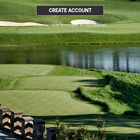
CREATE ACCOUNT
© 2026 SkyHawke Technologies. All Right Reserved.