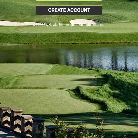
CREATE ACCOUNT
© 2026 SkyHawke Technologies. All Right Reserved.