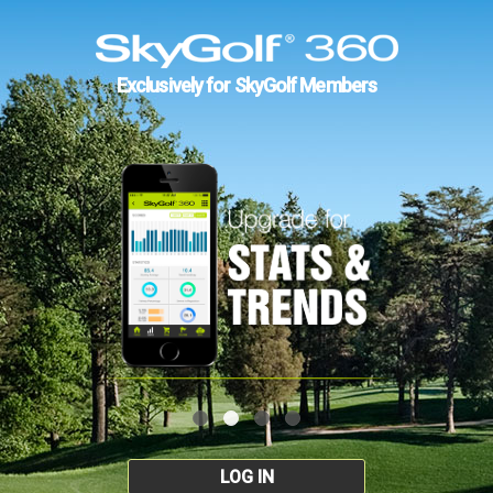
Exclusively for SkyGolf Members
LOG IN