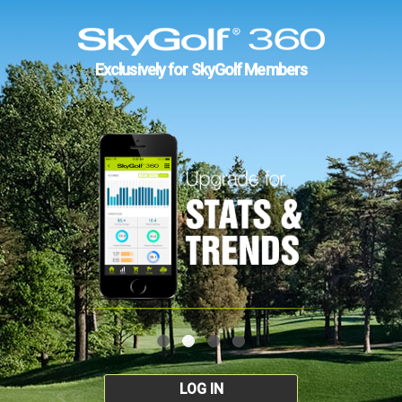
Exclusively for SkyGolf Members
LOG IN