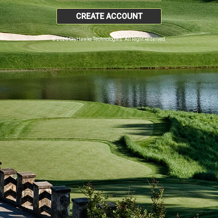
CREATE ACCOUNT
© 2026 SkyHawke Technologies. All Right Reserved.