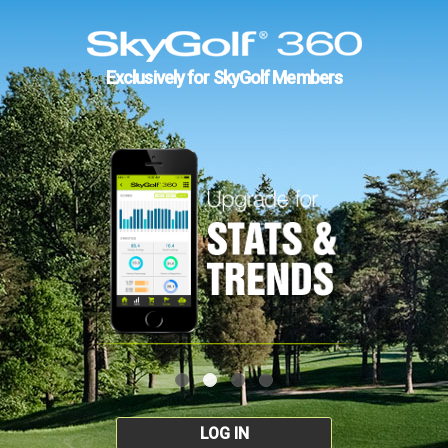
Exclusively for SkyGolf Members
LOG IN