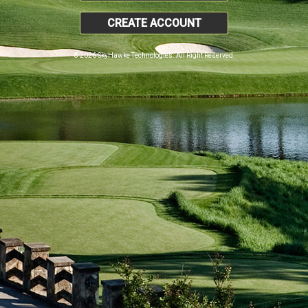
CREATE ACCOUNT
© 2026 SkyHawke Technologies. All Right Reserved.