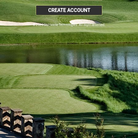
CREATE ACCOUNT
© 2026 SkyHawke Technologies. All Right Reserved.