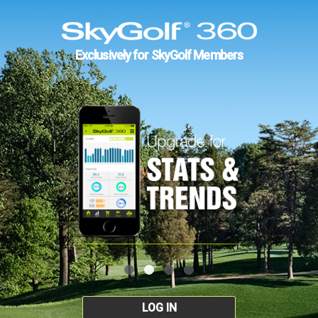
Exclusively for SkyGolf Members
LOG IN