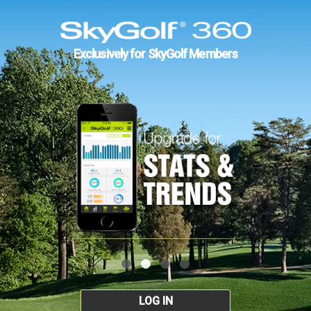
Exclusively for SkyGolf Members
LOG IN