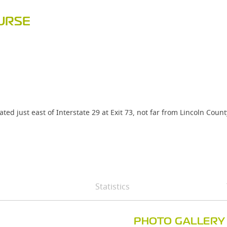
URSE
ted just east of Interstate 29 at Exit 73, not far from Lincoln Co
Statistics
PHOTO GALLERY