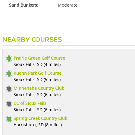
Sand Bunkers:
Moderate
NEARBY COURSES
Prairie Green Golf Course
Sioux Falls, SD (4 miles)
Kuehn Park Golf Course
Sioux Falls, SD (5 miles)
Minnehaha Country Club
Sioux Falls, SD (6 miles)
CC of Sioux Falls
Sioux Falls, SD (6 miles)
Spring Creek Country Club
Harrisburg, SD (8 miles)