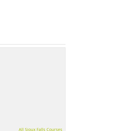
All Sioux Falls Courses