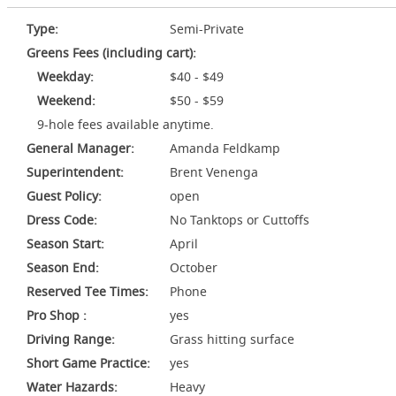
Type:
Semi-Private
Greens Fees (including cart):
Weekday:
$40 - $49
Weekend:
$50 - $59
9-hole fees available anytime.
General Manager:
Amanda Feldkamp
Superintendent:
Brent Venenga
Guest Policy:
open
Dress Code:
No Tanktops or Cuttoffs
Season Start:
April
Season End:
October
Reserved Tee Times:
Phone
Pro Shop :
yes
Driving Range:
Grass hitting surface
Short Game Practice:
yes
Water Hazards:
Heavy