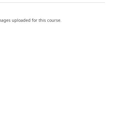
ages uploaded for this course.