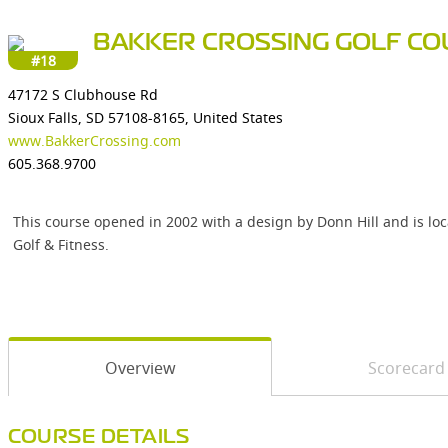
BAKKER CROSSING GOLF CO
#18
47172 S Clubhouse Rd
Sioux Falls, SD 57108-8165, United States
www.BakkerCrossing.com
605.368.9700
This course opened in 2002 with a design by Donn Hill and is loca
Golf & Fitness.
Overview
Scorecard
COURSE DETAILS