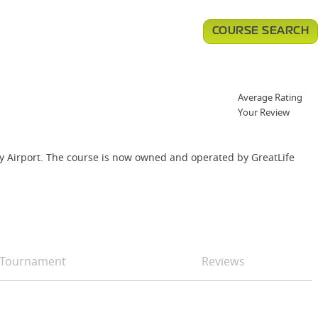
COURSE SEARCH
Average Rating
Your Review
unty Airport. The course is now owned and operated by GreatLife
Tournament
Reviews