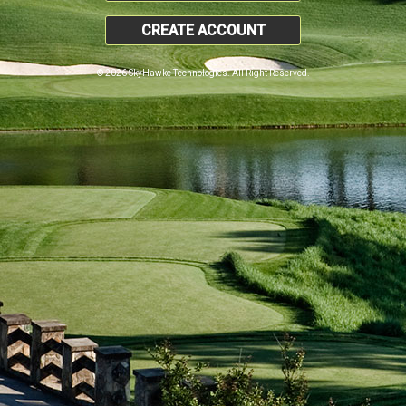
CREATE ACCOUNT
© 2026 SkyHawke Technologies. All Right Reserved.