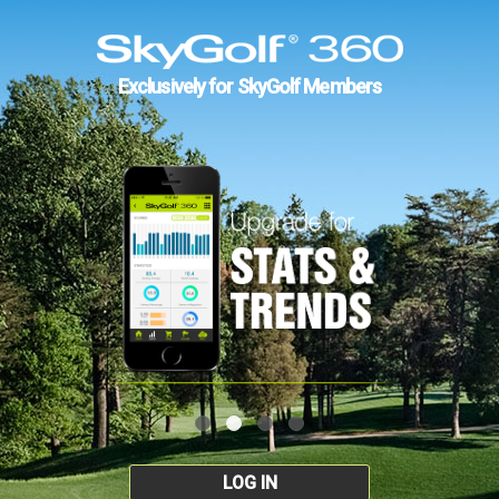
Exclusively for SkyGolf Members
LOG IN