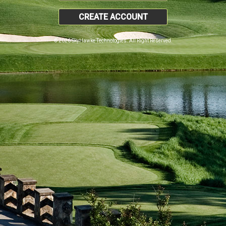
CREATE ACCOUNT
© 2026 SkyHawke Technologies. All Right Reserved.