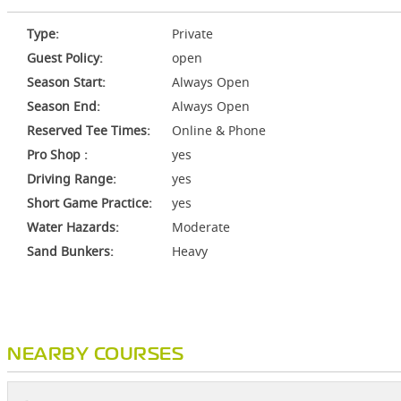
Type:
Private
Guest Policy:
open
Season Start:
Always Open
Season End:
Always Open
Reserved Tee Times:
Online & Phone
Pro Shop :
yes
Driving Range:
yes
Short Game Practice:
yes
Water Hazards:
Moderate
Sand Bunkers:
Heavy
NEARBY COURSES