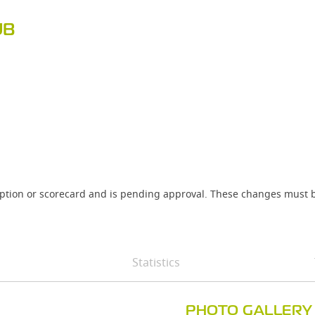
UB
iption or scorecard and is pending approval. These changes must b
Statistics
PHOTO GALLERY