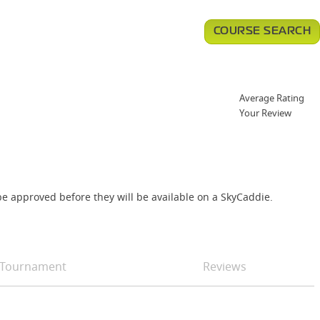
COURSE SEARCH
Average Rating
Your Review
e approved before they will be available on a SkyCaddie.
Tournament
Reviews