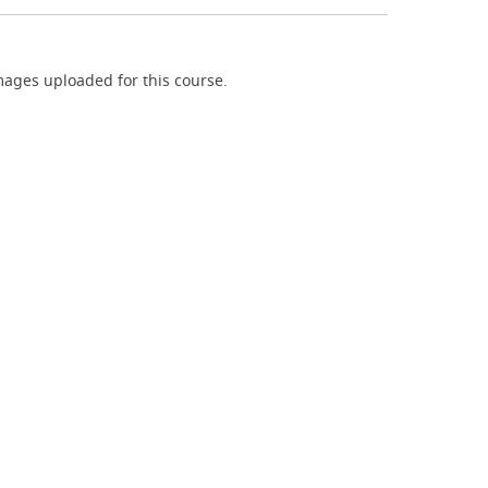
ages uploaded for this course.