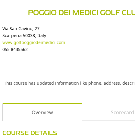
POGGIO DEI MEDICI GOLF CL
Via San Gavino, 27
Scarperia 50038, Italy
www.golfpoggiodeimedici.com
055 8435562
This course has updated information like phone, address, descr
Overview
Scorecard
COURSE DETAILS