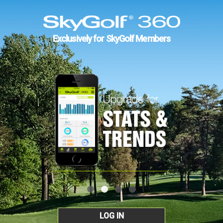
Exclusively for SkyGolf Members
LOG IN