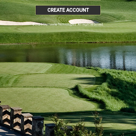
CREATE ACCOUNT
© 2026 SkyHawke Technologies. All Right Reserved.