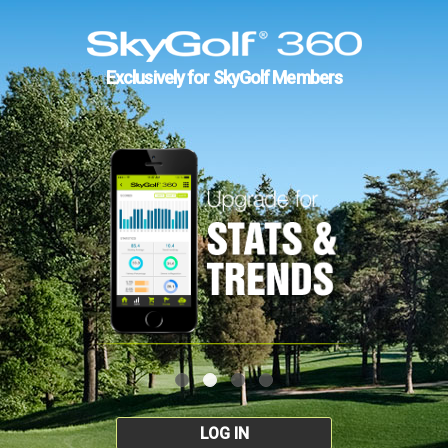
Exclusively for SkyGolf Members
LOG IN