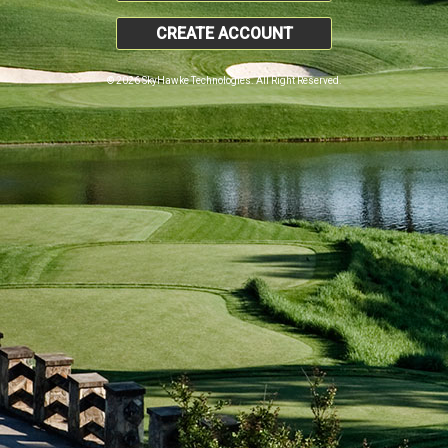
CREATE ACCOUNT
© 2026 SkyHawke Technologies. All Right Reserved.