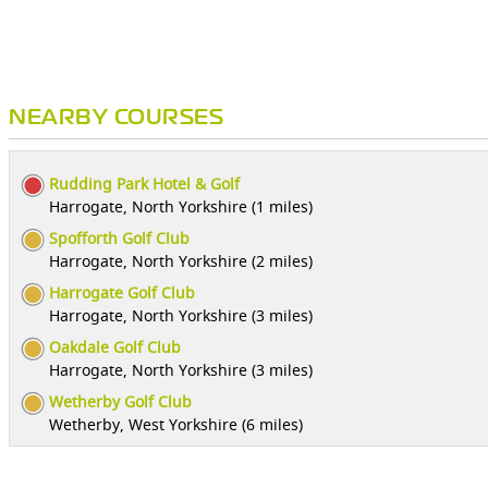
NEARBY COURSES
Rudding Park Hotel & Golf
Harrogate, North Yorkshire (1 miles)
Spofforth Golf Club
Harrogate, North Yorkshire (2 miles)
Harrogate Golf Club
Harrogate, North Yorkshire (3 miles)
Oakdale Golf Club
Harrogate, North Yorkshire (3 miles)
Wetherby Golf Club
Wetherby, West Yorkshire (6 miles)