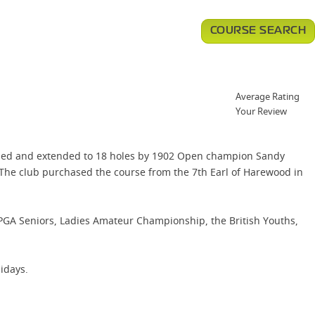
COURSE SEARCH
Average Rating
Your Review
igned and extended to 18 holes by 1902 Open champion Sandy
 The club purchased the course from the 7th Earl of Harewood in
 PGA Seniors, Ladies Amateur Championship, the British Youths,
idays.