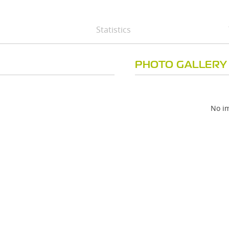
Statistics
PHOTO GALLERY
No im