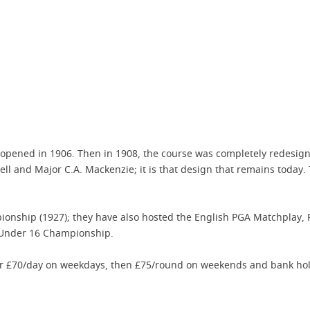
es opened in 1906. Then in 1908, the course was completely redes
l and Major C.A. Mackenzie; it is that design that remains today.
pionship (1927); they have also hosted the English PGA Matchplay,
 Under 16 Championship.
or £70/day on weekdays, then £75/round on weekends and bank hol