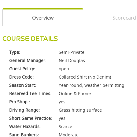
Overview
Scorecard
COURSE DETAILS
Type:
Semi-Private
General Manager:
Neil Douglas
Guest Policy:
open
Dress Code:
Collared Shirt (No Denim)
Season Start:
Year-round, weather permitting
Reserved Tee Times:
Online & Phone
Pro Shop :
yes
Driving Range:
Grass hitting surface
Short Game Practice:
yes
Water Hazards:
Scarce
Sand Bunkers:
Moderate