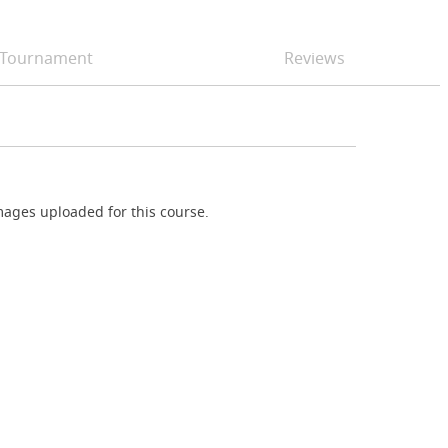
Tournament
Reviews
ages uploaded for this course.