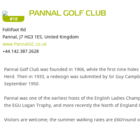
PANNAL GOLF CLUB
#18
Follifoot Rd
Pannal, J7 HG3 1ES, United Kingdom
www.PannalGC.co.uk
+44.142.387.2628
Pannal Golf Club was founded in 1906, while the first nine hol
Herd. Then in 1933, a redesign was submitted by Sir Guy Campbel
September 1950.
Pannal was one of the earliest hosts of the English Ladies Cham
the EGU Logan Trophy, and more recently the North of England
Visitors are welcome; the summer walking rates are £60/round 