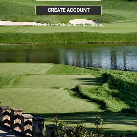
CREATE ACCOUNT
© 2026 SkyHawke Technologies. All Right Reserved.