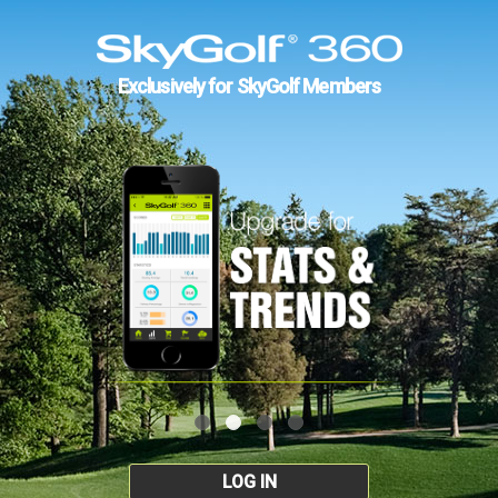
Exclusively for SkyGolf Members
LOG IN