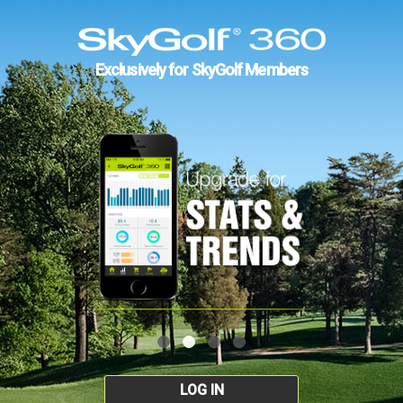
Exclusively for SkyGolf Members
LOG IN