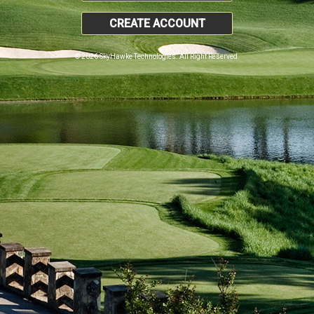
CREATE ACCOUNT
© 2026 SkyHawke Technologies. All Right Reserved.