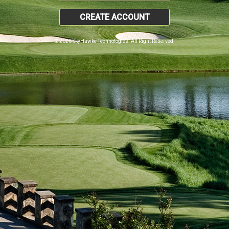
CREATE ACCOUNT
© 2026 SkyHawke Technologies. All Right Reserved.