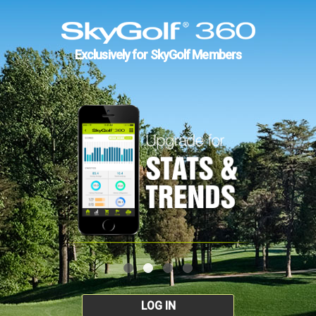
Exclusively for SkyGolf Members
LOG IN