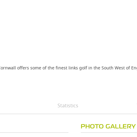
ornwall offers some of the finest links golf in the South West of E
Statistics
PHOTO GALLERY