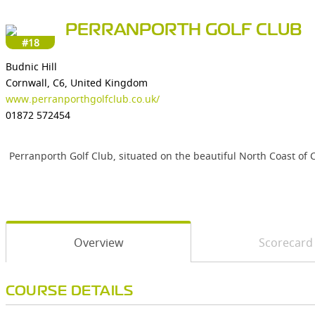
PERRANPORTH GOLF CLUB
#18
Budnic Hill
Cornwall, C6, United Kingdom
www.perranporthgolfclub.co.uk/
01872 572454
Perranporth Golf Club, situated on the beautiful North Coast of C
Overview
Scorecard
COURSE DETAILS