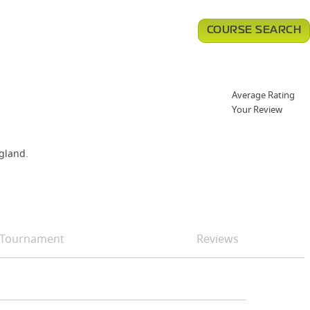
COURSE SEARCH
Average Rating
Your Review
ngland.
Tournament
Reviews