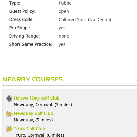
Type:
Public
Guest Policy:
open
Dress Code:
Collared Shirt (No Denim)
Pro Shop :
yes
Driving Range:
none
Short Game Practice:
yes
NEARBY COURSES
Holywell Bay Golf Club
Newquay, Cornwall (3 miles)
Newquay Golf Club
Newquay, (5 miles)
Truro Golf Club
Truro, Cornwall (6 miles)