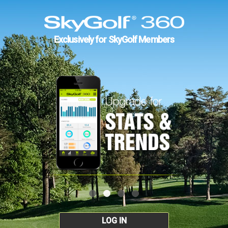
Exclusively for SkyGolf Members
LOG IN