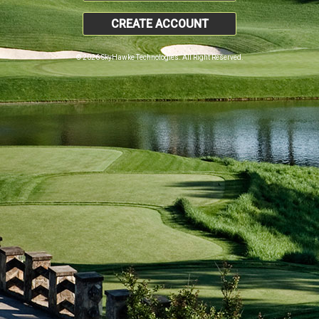
CREATE ACCOUNT
© 2026 SkyHawke Technologies. All Right Reserved.