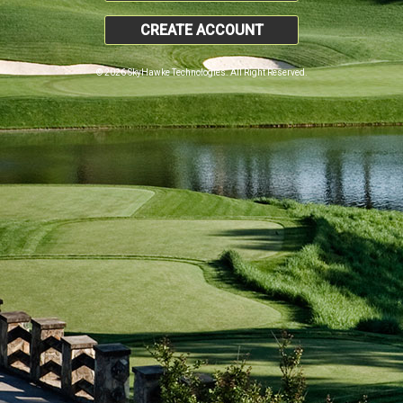
CREATE ACCOUNT
© 2026 SkyHawke Technologies. All Right Reserved.