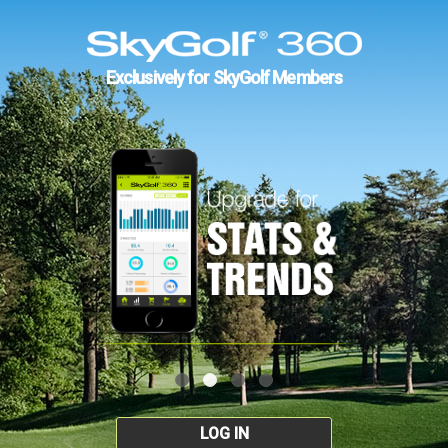
Exclusively for SkyGolf Members
LOG IN