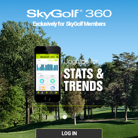
Exclusively for SkyGolf Members
LOG IN