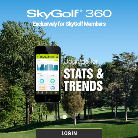
Exclusively for SkyGolf Members
LOG IN