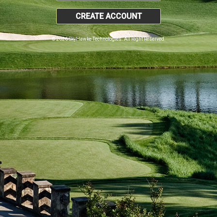
CREATE ACCOUNT
© 2026 SkyHawke Technologies. All Right Reserved.