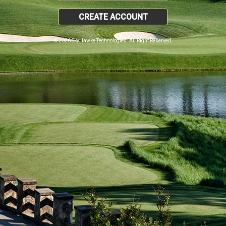
CREATE ACCOUNT
© 2026 SkyHawke Technologies. All Right Reserved.