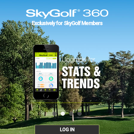
Exclusively for SkyGolf Members
LOG IN