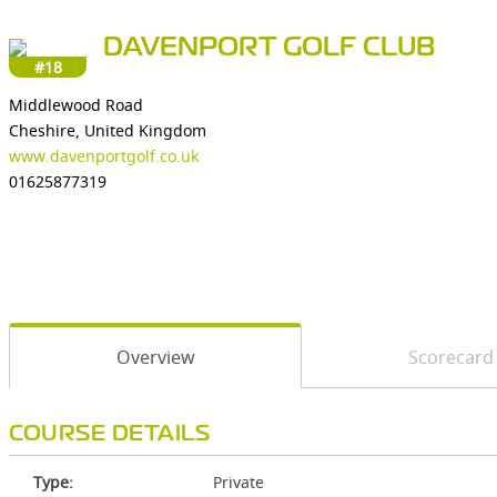
DAVENPORT GOLF CLUB
#18
Middlewood Road
Cheshire, United Kingdom
www.davenportgolf.co.uk
01625877319
Overview
Scorecard
COURSE DETAILS
Type:
Private