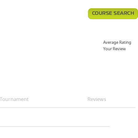
COURSE SEARCH
Average Rating
Your Review
Tournament
Reviews