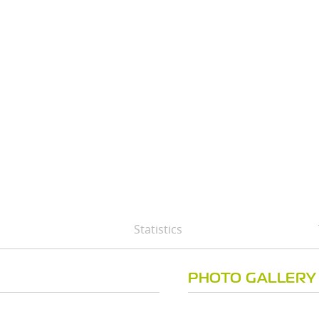
Statistics
PHOTO GALLERY