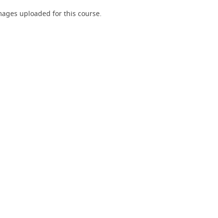
ages uploaded for this course.