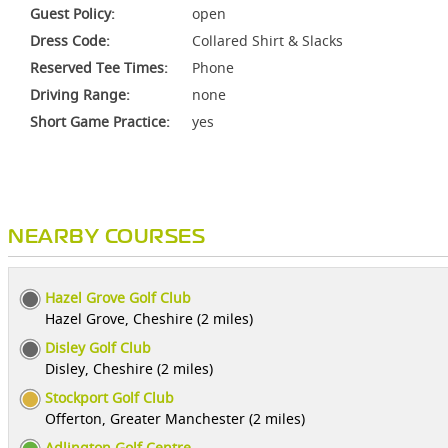
Guest Policy:
open
Dress Code:
Collared Shirt & Slacks
Reserved Tee Times:
Phone
Driving Range:
none
Short Game Practice:
yes
NEARBY COURSES
Hazel Grove Golf Club
Hazel Grove, Cheshire (2 miles)
Disley Golf Club
Disley, Cheshire (2 miles)
Stockport Golf Club
Offerton, Greater Manchester (2 miles)
Adlington Golf Centre