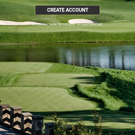
CREATE ACCOUNT
© 2026 SkyHawke Technologies. All Right Reserved.