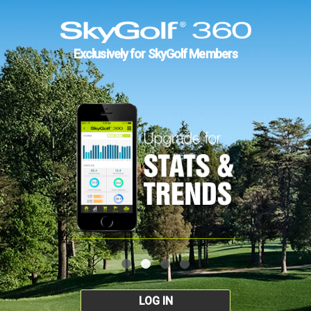
Exclusively for SkyGolf Members
LOG IN