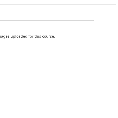
ages uploaded for this course.