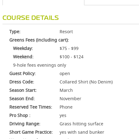
COURSE DETAILS
Type:
Resort
Greens Fees (including cart):
Weekday:
$75 - $99
Weekend:
$100 - $124
9-hole fees evenings only
Guest Policy:
open
Dress Code:
Collared Shirt (No Denim)
Season Start:
March
Season End:
November
Reserved Tee Times:
Phone
Pro Shop :
yes
Driving Range:
Grass hitting surface
Short Game Practice:
yes with sand bunker