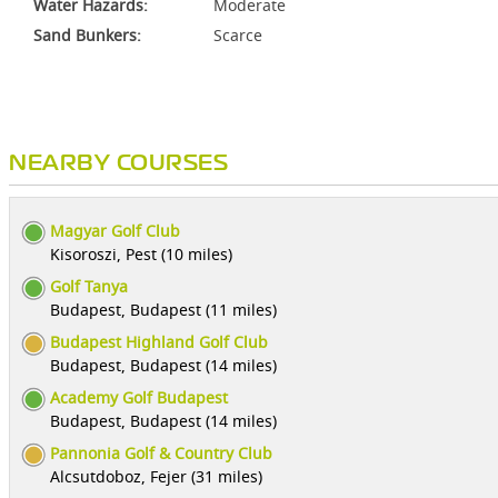
Water Hazards:
Moderate
Sand Bunkers:
Scarce
NEARBY COURSES
Magyar Golf Club
Kisoroszi, Pest (10 miles)
Golf Tanya
Budapest, Budapest (11 miles)
Budapest Highland Golf Club
Budapest, Budapest (14 miles)
Academy Golf Budapest
Budapest, Budapest (14 miles)
Pannonia Golf & Country Club
Alcsutdoboz, Fejer (31 miles)