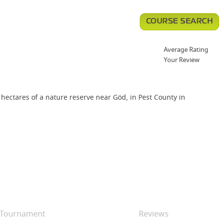
COURSE SEARCH
Average Rating
Your Review
ectares of a nature reserve near Göd, in Pest County in
Tournament
Reviews