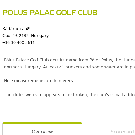
POLUS PALAC GOLF CLUB
Kádár utca 49
God, 16 2132, Hungary
+36 30.400.5611
Pólus Palace Golf Club gets its name from Péter Pólus, the Hung
northern Hungary. At least 41 bunkers and some water are in pl
Hole measurements are in meters.
The club's web site appears to be broken; the club's e-mail addr
Overview
Scorecard