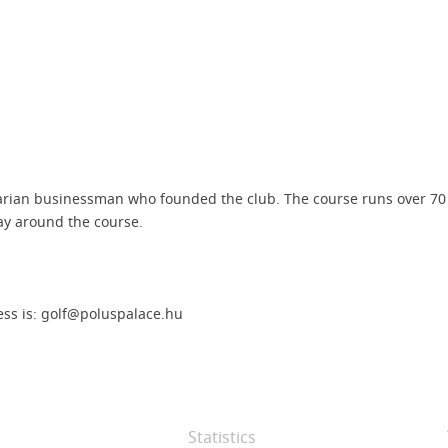
arian businessman who founded the club. The course runs over 70 h
ay around the course.
ess is: golf@poluspalace.hu
Statistics