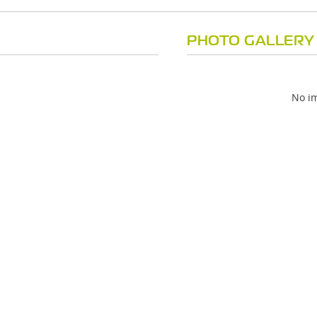
PHOTO GALLERY
No im