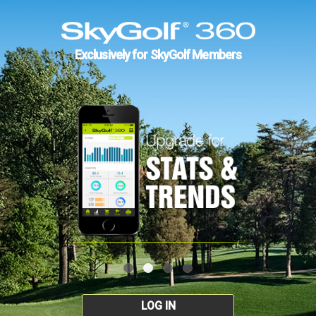
Exclusively for SkyGolf Members
LOG IN