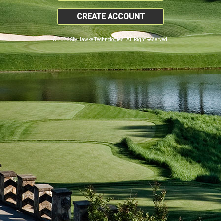
CREATE ACCOUNT
© 2026 SkyHawke Technologies. All Right Reserved.