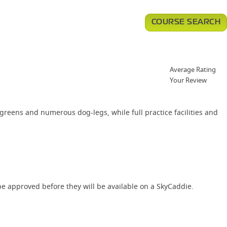
COURSE SEARCH
Average Rating
Your Review
greens and numerous dog-legs, while full practice facilities and
e approved before they will be available on a SkyCaddie.