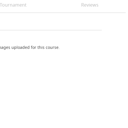
Tournament
Reviews
ages uploaded for this course.