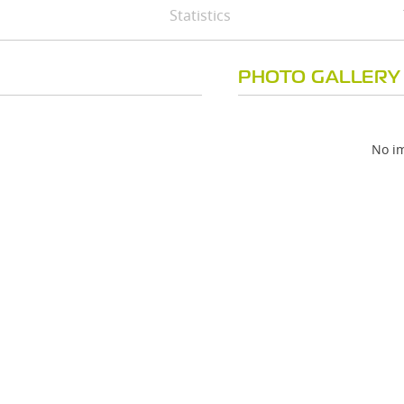
Statistics
PHOTO GALLERY
No im