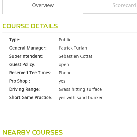
Overview
Scorecard
COURSE DETAILS
Type:
Public
General Manager:
Patrick Turlan
Superintendent:
Sebastien Cottat
Guest Policy:
open
Reserved Tee Times:
Phone
Pro Shop :
yes
Driving Range:
Grass hitting surface
Short Game Practice:
yes with sand bunker
NEARBY COURSES