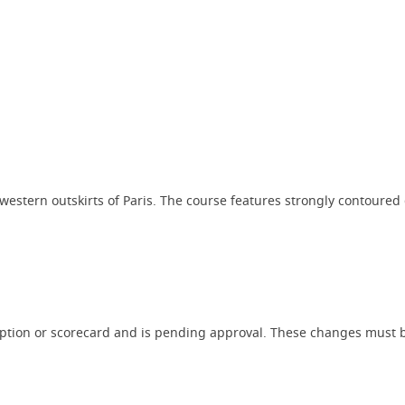
western outskirts of Paris. The course features strongly contoured 
iption or scorecard and is pending approval. These changes must b