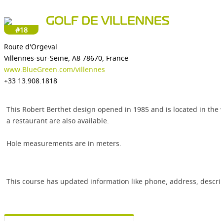
GOLF DE VILLENNES
#18
Route d'Orgeval
Villennes-sur-Seine, A8 78670, France
www.BlueGreen.com/villennes
+33 13.908.1818
This Robert Berthet design opened in 1985 and is located in the 
a restaurant are also available.
Hole measurements are in meters.
This course has updated information like phone, address, descr