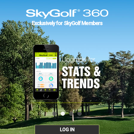
Exclusively for SkyGolf Members
LOG IN