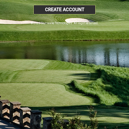
CREATE ACCOUNT
© 2026 SkyHawke Technologies. All Right Reserved.